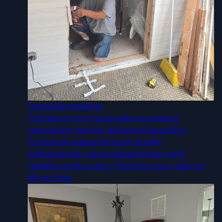
Home Remodeling
Transform your home with our expert
remodeling service, delivering beautiful,
functional spaces through quality
craftsmanship, personalized design, and
reliable construction. We bring your vision to
life on time.