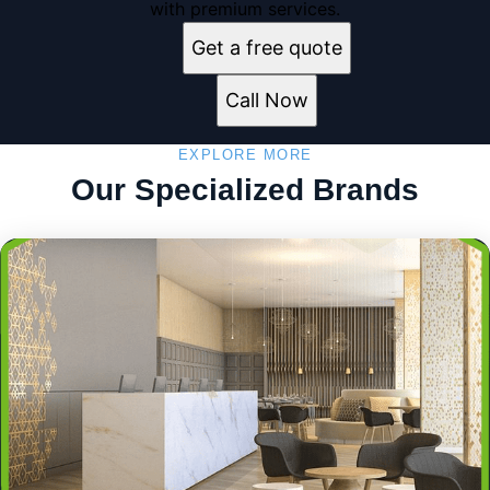
with premium services.
Get a free quote
Call Now
EXPLORE MORE
Our Specialized Brands