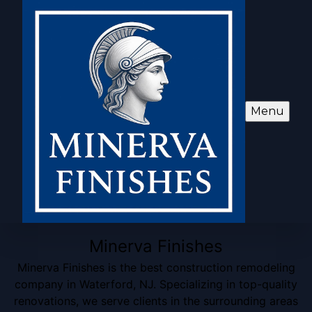
Menu
Minerva Finishes
Minerva Finishes is the best construction remodeling
company in Waterford, NJ. Specializing in top-quality
renovations, we serve clients in the surrounding areas