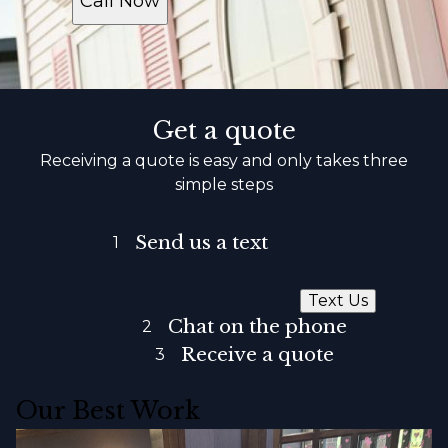
Call Now
Get a quote
Receiving a quote is easy and only takes three
simple steps
Send us a text
1
Text Us
Chat on the phone
2
Receive a quote
3
Our Best Work