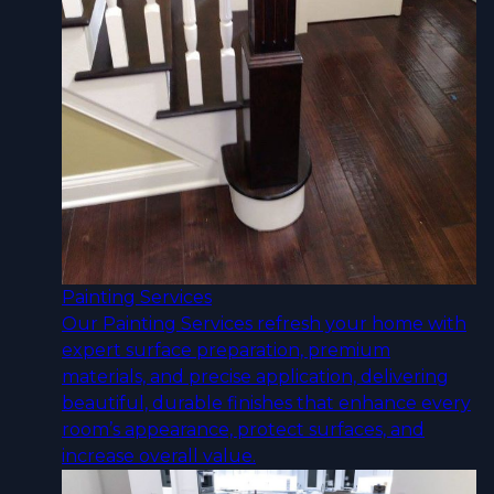
Painting Services
Our Painting Services refresh your home with
expert surface preparation, premium
materials, and precise application, delivering
beautiful, durable finishes that enhance every
room’s appearance, protect surfaces, and
increase overall value.