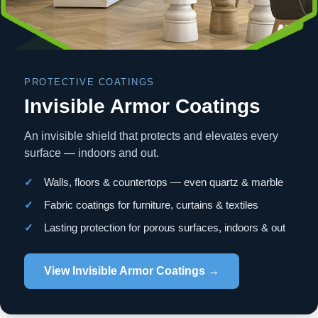
PROTECTIVE COATINGS
Invisible Armor Coatings
An invisible shield that protects and elevates every
surface — indoors and out.
✓
Walls, floors & countertops — even quartz & marble
✓
Fabric coatings for furniture, curtains & textiles
✓
Lasting protection for porous surfaces, indoors & out
View Invisible Armor Coatings →