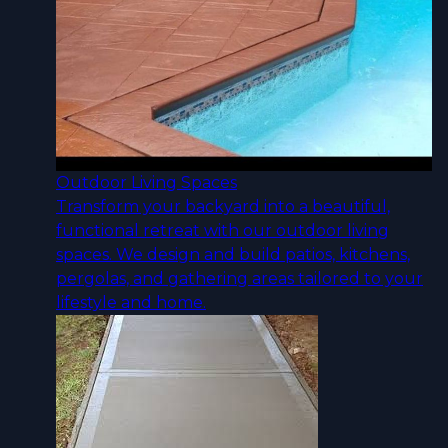
Outdoor Living Spaces
Transform your backyard into a beautiful,
functional retreat with our outdoor living
spaces. We design and build patios, kitchens,
pergolas, and gathering areas tailored to your
lifestyle and home.