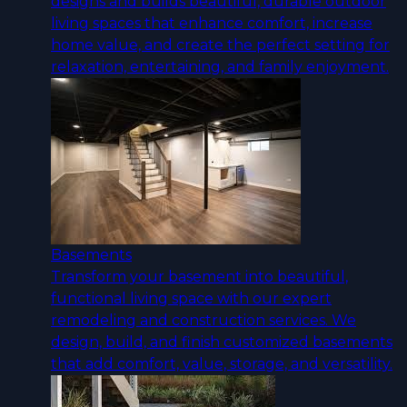
designs and builds beautiful, durable outdoor
living spaces that enhance comfort, increase
home value, and create the perfect setting for
relaxation, entertaining, and family enjoyment.
Basements
Transform your basement into beautiful,
functional living space with our expert
remodeling and construction services. We
design, build, and finish customized basements
that add comfort, value, storage, and versatility.