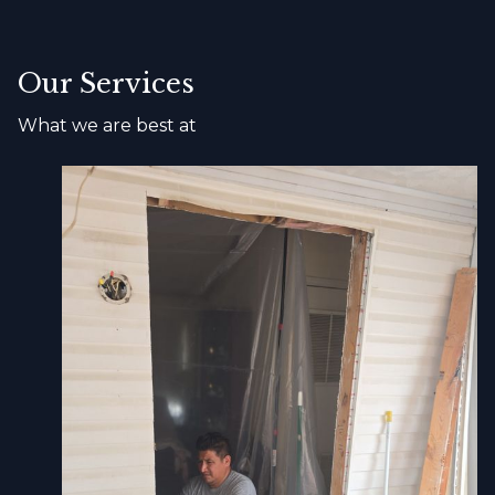
Our Services
What we are best at