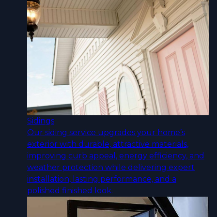
Sidings
Our siding service upgrades your home’s
exterior with durable, attractive materials,
improving curb appeal, energy efficiency, and
weather protection while delivering expert
installation, lasting performance, and a
polished finished look.