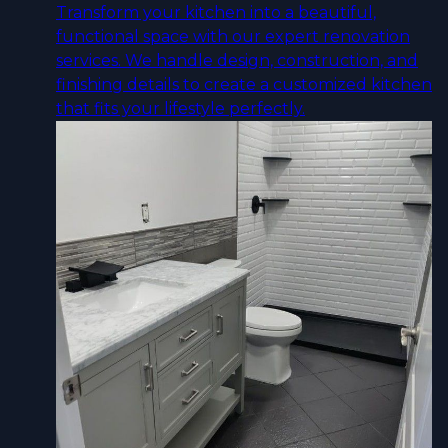
Transform your kitchen into a beautiful,
functional space with our expert renovation
services. We handle design, construction, and
finishing details to create a customized kitchen
that fits your lifestyle perfectly.