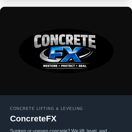
CONCRETE LIFTING & LEVELING
ConcreteFX
Sunken or uneven concrete? We lift, level, and