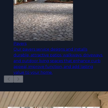
Pavers
Our pavers service designs and installs
durable, attractive patios, walkways, driveways,
and outdoor living spaces that enhance curb
appeal, improve function, and add lasting
value to your home.
Slide
1
of
12