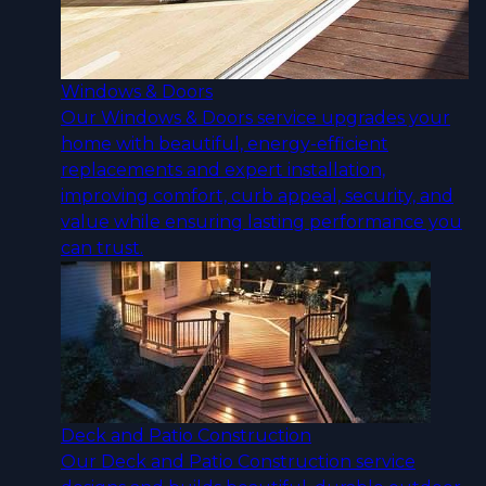
Windows & Doors
Our Windows & Doors service upgrades your
home with beautiful, energy-efficient
replacements and expert installation,
improving comfort, curb appeal, security, and
value while ensuring lasting performance you
can trust.
Deck and Patio Construction
Our Deck and Patio Construction service