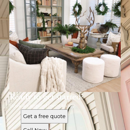
Ready to get started?
Book an appointment today
Get a free quote