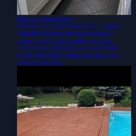
Bathroom Remodeling
Transform your bathroom with our expert
remodeling service, delivering beautiful
design, quality craftsmanship, improved
functionality, and lasting value. We create
comfortable, stylish spaces tailored to your
needs and budget.