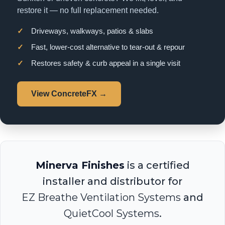
restore it — no full replacement needed.
✓
Driveways, walkways, patios & slabs
✓
Fast, lower-cost alternative to tear-out & repour
✓
Restores safety & curb appeal in a single visit
View ConcreteFX →
Minerva Finishes
is a certified
installer and distributor for
EZ Breathe Ventilation Systems
and
QuietCool Systems
.