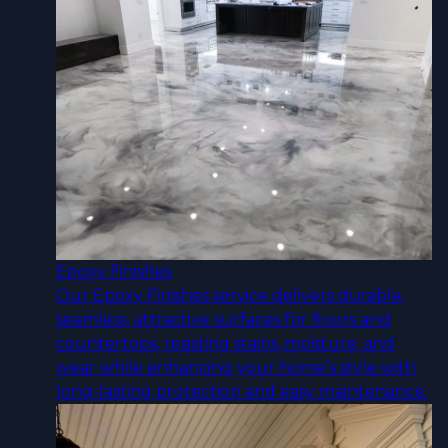
Epoxy Finishes
Our Epoxy Finishes service delivers durable,
seamless, attractive surfaces for floors and
countertops, resisting stains, moisture, and
wear while enhancing your home’s style with
long-lasting protection and easy maintenance.