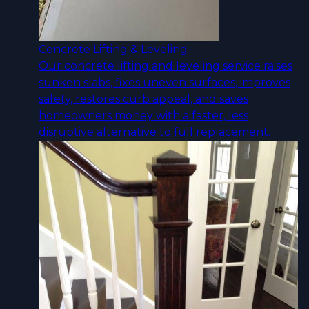
Concrete Lifting & Leveling
Our concrete lifting and leveling service raises
sunken slabs, fixes uneven surfaces, improves
safety, restores curb appeal, and saves
homeowners money with a faster, less
disruptive alternative to full replacement.