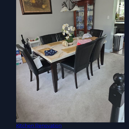
Kitchen Renovation