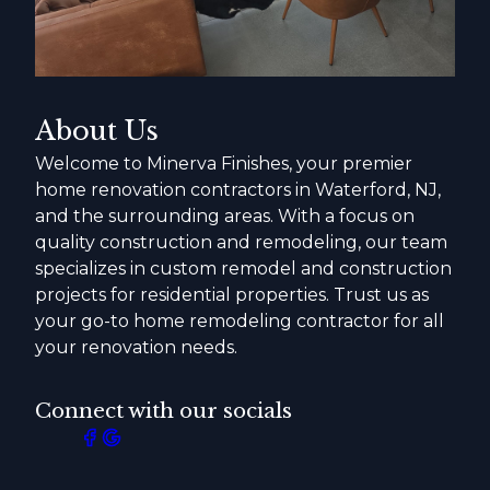
About Us
Welcome to Minerva Finishes, your premier
home renovation contractors in Waterford, NJ,
and the surrounding areas. With a focus on
quality construction and remodeling, our team
specializes in custom remodel and construction
projects for residential properties. Trust us as
your go-to home remodeling contractor for all
your renovation needs.
Connect with our socials