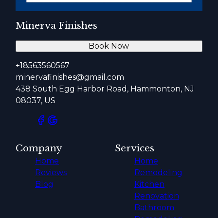
Minerva Finishes
Book Now
+18563560567
minervafinishes@gmail.com
438 South Egg Harbor Road, Hammonton, NJ
08037, US
Company
Services
Home
Home
Reviews
Remodeling
Blog
Kitchen
Renovation
Bathroom