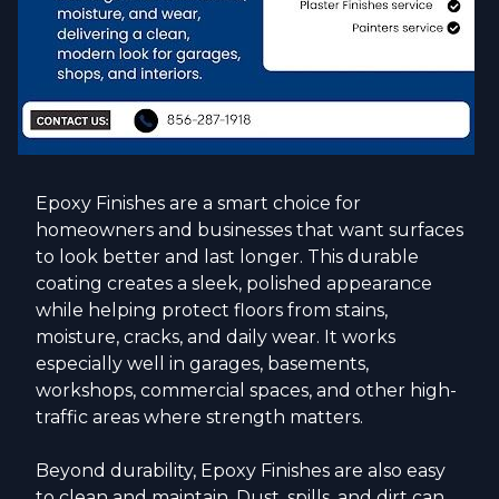
Epoxy Finishes are a smart choice for
homeowners and businesses that want surfaces
to look better and last longer. This durable
coating creates a sleek, polished appearance
while helping protect floors from stains,
moisture, cracks, and daily wear. It works
especially well in garages, basements,
workshops, commercial spaces, and other high-
traffic areas where strength matters.
Beyond durability, Epoxy Finishes are also easy
to clean and maintain. Dust, spills, and dirt can