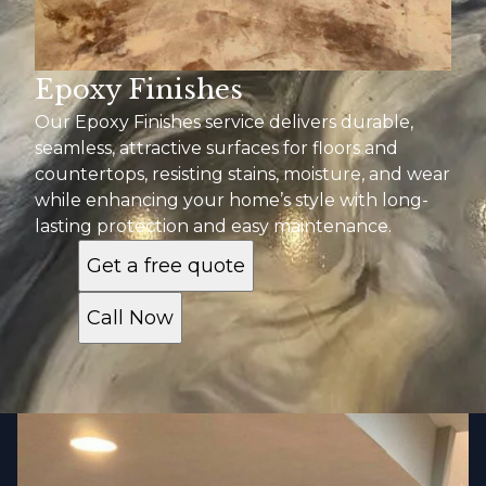
Epoxy Finishes
Our Epoxy Finishes service delivers durable,
seamless, attractive surfaces for floors and
countertops, resisting stains, moisture, and wear
while enhancing your home’s style with long-
lasting protection and easy maintenance.
Get a free quote
Call Now