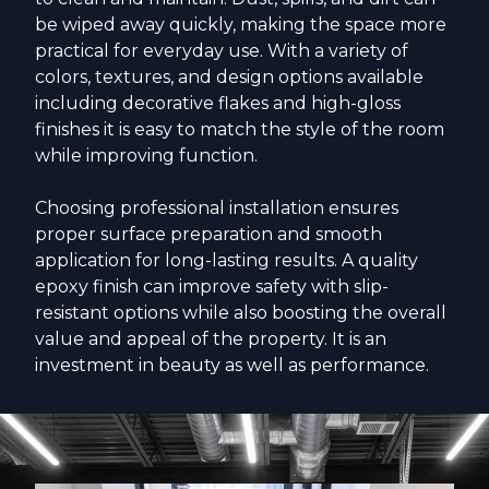
be wiped away quickly, making the space more
practical for everyday use. With a variety of
colors, textures, and design options available
including decorative flakes and high-gloss
finishes it is easy to match the style of the room
while improving function.
Choosing professional installation ensures
proper surface preparation and smooth
application for long-lasting results. A quality
epoxy finish can improve safety with slip-
resistant options while also boosting the overall
value and appeal of the property. It is an
investment in beauty as well as performance.