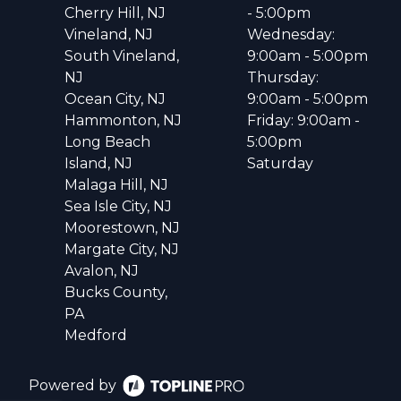
Cherry Hill, NJ
- 5:00pm
Vineland, NJ
Wednesday:
South Vineland,
9:00am - 5:00pm
NJ
Thursday:
Ocean City, NJ
9:00am - 5:00pm
Hammonton, NJ
Friday: 9:00am -
Long Beach
5:00pm
Island, NJ
Saturday
Malaga Hill, NJ
Sea Isle City, NJ
Moorestown, NJ
Margate City, NJ
Avalon, NJ
Bucks County,
PA
Medford
Powered by