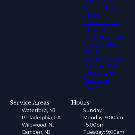
Remodeling
Outdoor Living
Spaces
Concrete Lifting
& Leveling
Painting Services
Epoxy Finishes
Sidings
Windows & Doors
Deck and Patio
Construction
Basements
Pavers
Service Areas
Hours
Waterford, NJ
Sunday
Philadelphia, PA
Monday: 9:00am
Wildwood, NJ
- 5:00pm
Camden, NJ
Tuesday: 9:00am