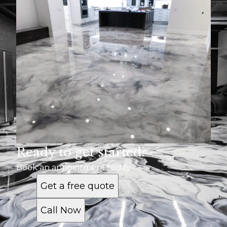
Ready to get started?
Book an appointment today
Get a free quote
Call Now