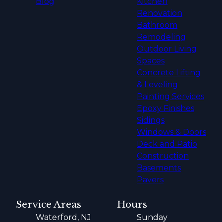
Blog
Kitchen
Renovation
Bathroom
Remodeling
Outdoor Living
Spaces
Concrete Lifting
& Leveling
Painting Services
Epoxy Finishes
Sidings
Windows & Doors
Deck and Patio
Construction
Basements
Pavers
Service Areas
Hours
Waterford, NJ
Sunday