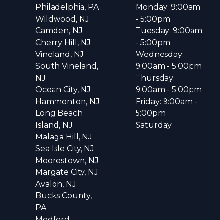
Philadelphia, PA
Monday: 9:00am
Wildwood, NJ
- 5:00pm
Camden, NJ
Tuesday: 9:00am
Cherry Hill, NJ
- 5:00pm
Vineland, NJ
Wednesday:
South Vineland,
9:00am - 5:00pm
NJ
Thursday:
Ocean City, NJ
9:00am - 5:00pm
Hammonton, NJ
Friday: 9:00am -
Long Beach
5:00pm
Island, NJ
Saturday
Malaga Hill, NJ
Sea Isle City, NJ
Moorestown, NJ
Margate City, NJ
Avalon, NJ
Bucks County,
PA
Medford