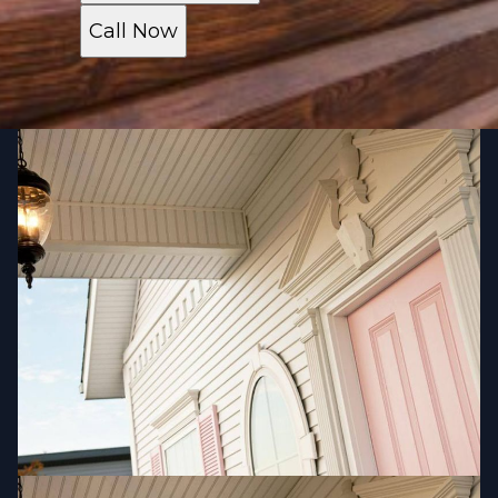
Call Now