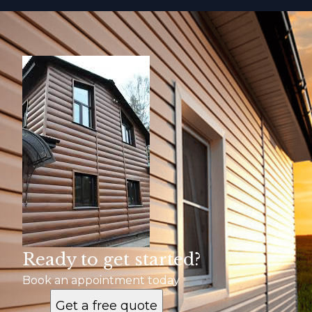
Ready to get started?
Book an appointment today
Get a free quote