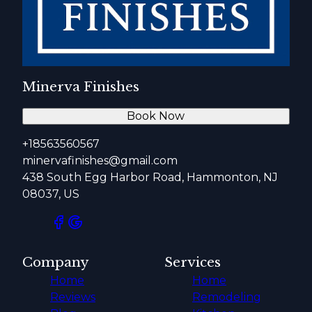
Minerva Finishes
Book Now
+18563560567
minervafinishes@gmail.com
438 South Egg Harbor Road, Hammonton, NJ
08037, US
Company
Services
Home
Home
Reviews
Remodeling