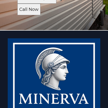
Call Now