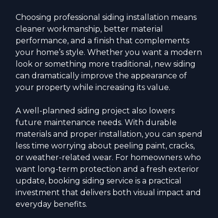
Choosing professional siding installation means
cleaner workmanship, better material
performance, and a finish that complements
your home’s style. Whether you want a modern
look or something more traditional, new siding
can dramatically improve the appearance of
your property while increasing its value.
A well-planned siding project also lowers
future maintenance needs. With durable
materials and proper installation, you can spend
less time worrying about peeling paint, cracks,
or weather-related wear. For homeowners who
want long-term protection and a fresh exterior
update, booking siding service is a practical
investment that delivers both visual impact and
everyday benefits.