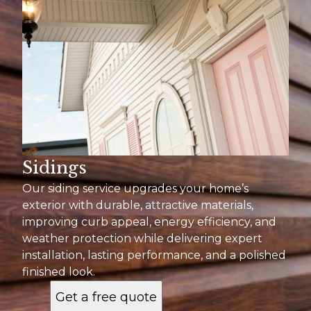
Sidings
Our siding service upgrades your home’s
exterior with durable, attractive materials,
improving curb appeal, energy efficiency, and
weather protection while delivering expert
installation, lasting performance, and a polished
finished look.
Get a free quote