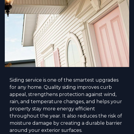
Siding service is one of the smartest upgrades
for any home. Quality siding improves curb
appeal, strengthens protection against wind,
rain, and temperature changes, and helps your
property stay more energy efficient
throughout the year. It also reduces the risk of
moisture damage by creating a durable barrier
around your exterior surfaces.